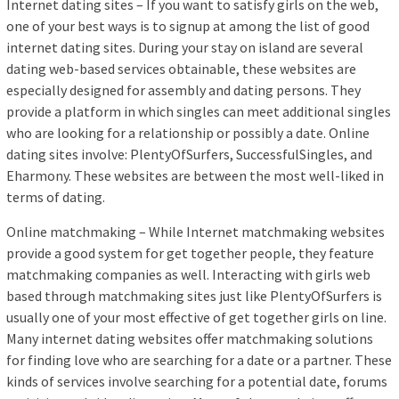
Internet dating sites – If you want to satisfy girls on the web,
one of your best ways is to signup at among the list of good
internet dating sites. During your stay on island are several
dating web-based services obtainable, these websites are
especially designed for assembly and dating persons. They
provide a platform in which singles can meet additional singles
who are looking for a relationship or possibly a date. Online
dating sites involve: PlentyOfSurfers, SuccessfulSingles, and
Eharmony. These websites are between the most well-liked in
terms of dating.
Online matchmaking – While Internet matchmaking websites
provide a good system for get together people, they feature
matchmaking companies as well. Interacting with girls web
based through matchmaking sites just like PlentyOfSurfers is
usually one of your most effective of get together girls on line.
Many internet dating websites offer matchmaking solutions
for finding love who are searching for a date or a partner. These
kinds of services involve searching for a potential date, forums